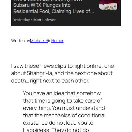
Written by
Michael H
in
Humor
I saw these news clips tonight online, one
about Shangri-la, and the next one about
death… right next to each other.
You have an idea that somehow
that time is going to take care of
everything. You must understand
that the mechanics of conditional
existence do not lead you to
Happiness. They do not do