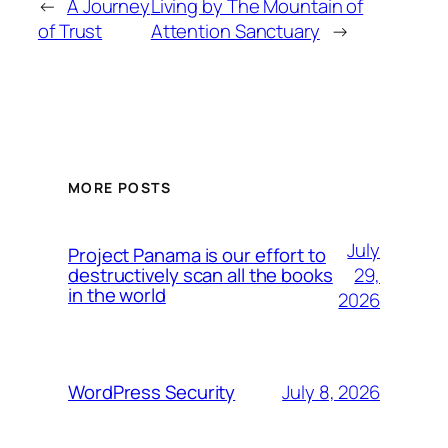
←
A Journey
Living by The Mountain of
of Trust
Attention Sanctuary
→
MORE POSTS
July
Project Panama is our effort to
29,
destructively scan all the books
in the world
2026
July 8, 2026
WordPress Security