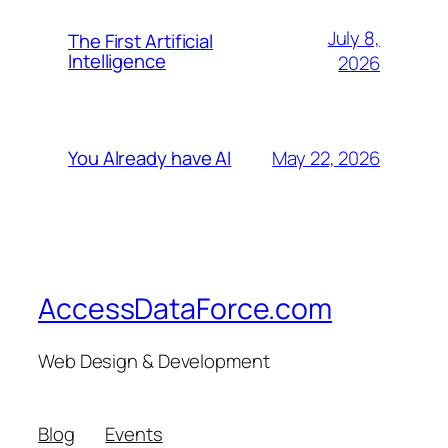
July 8,
The First Artificial
Intelligence
2026
May 22, 2026
You Already have AI
AccessDataForce.com
Web Design & Development
Blog
Events