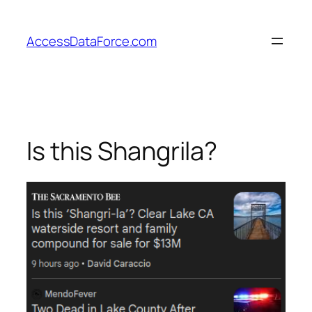
Skip
to
AccessDataForce.com
content
Is this Shangrila?