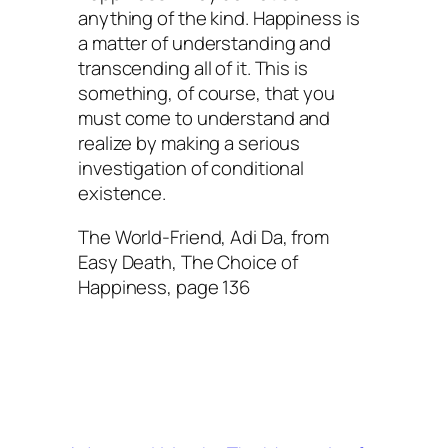
anything of the kind. Happiness is
a matter of understanding and
transcending all of it. This is
something, of course, that you
must come to understand and
realize by making a serious
investigation of conditional
existence.
The World-Friend, Adi Da, from
Easy Death, The Choice of
Happiness, page 136