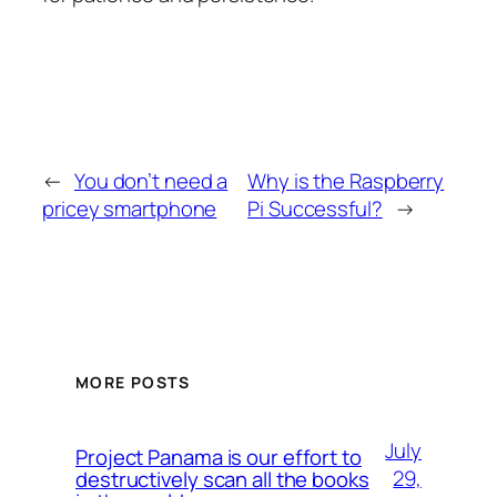
←
You don’t need a
Why is the Raspberry
pricey smartphone
Pi Successful?
→
MORE POSTS
July
Project Panama is our effort to
29,
destructively scan all the books