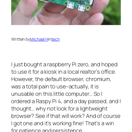
Written by
Michael H
in
tech
I just bought a raspberry Pi zero, and hoped
to use it for a kiosk in a local realtor’s office.
However, the default browser, chromium,
was a total pain to use–actually, it is
unusable on this little computer… So I
ordered a Raspy Pi 4, and a day passed, and I
thought… why not look for a lightweight
browser? See if that will work? And of course
I got one and it’s working fine! That’s a win
for patience and persistence.