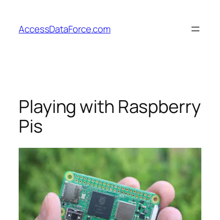
Skip
to
AccessDataForce.com
content
Playing with Raspberry
Pis