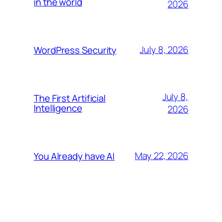
in the world
2026
July 8, 2026
WordPress Security
July 8,
The First Artificial
Intelligence
2026
May 22, 2026
You Already have AI