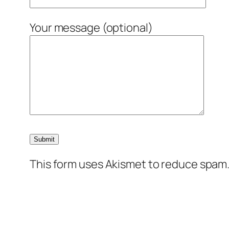
Your message (optional)
This form uses Akismet to reduce spam