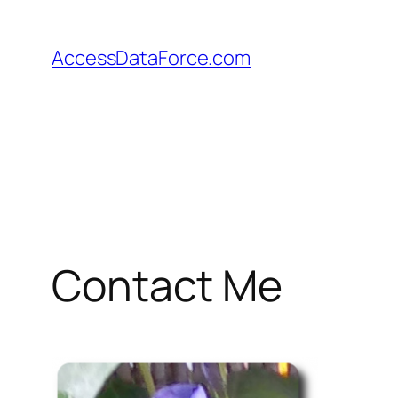
Skip
to
AccessDataForce.com
content
Contact Me