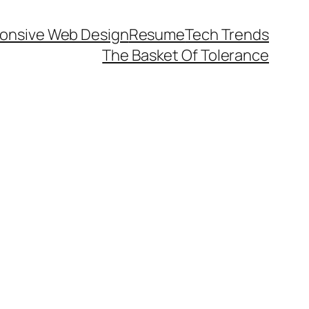
onsive Web Design
Resume
Tech Trends
The Basket Of Tolerance