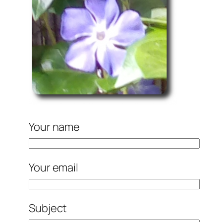
Your name
Your email
Subject