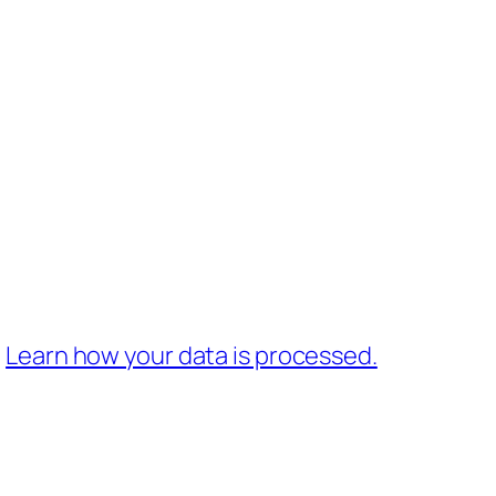
.
Learn how your data is processed.