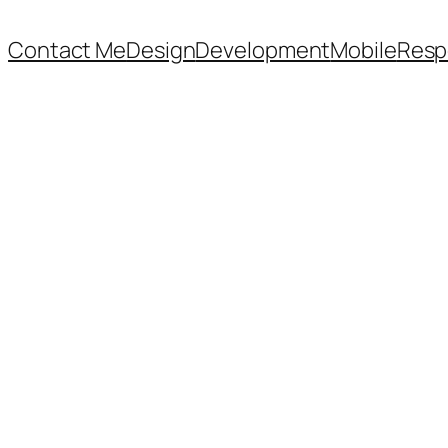
Contact Me
Design
Development
Mobile
Resp