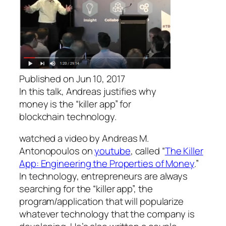
Published on Jun 10, 2017
In this talk, Andreas justifies why
money is the “killer app” for
blockchain technology.
watched a video by
Andreas M.
Antonopoulos
on
youtube
, called “
The Killer
App: Engineering the Properties of Money
.”
In technology, entrepreneurs are always
searching for the “killer app”, the
program/application that will popularize
whatever technology that the company is