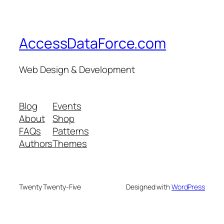
AccessDataForce.com
Web Design & Development
Blog
Events
About
Shop
FAQs
Patterns
Authors
Themes
Twenty Twenty-Five
Designed with
WordPress