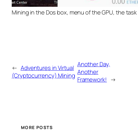
Mining in the Dos box, menu of the GPU, the task
Another Day,
←
Adventures in Virtual
Another
(Cryptocurrency) Mining
Framework!
→
MORE POSTS