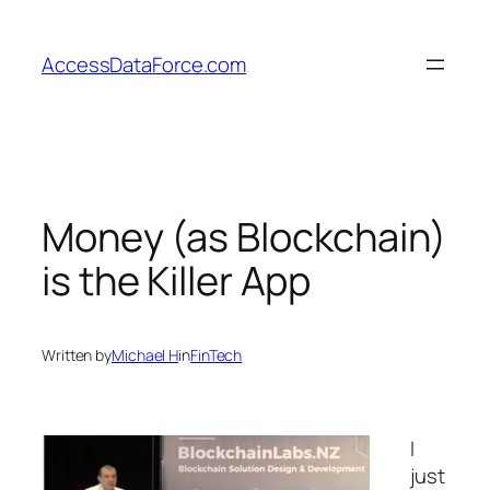
Skip
to
AccessDataForce.com
content
Money (as Blockchain)
is the Killer App
Written by
Michael H
in
FinTech
I
just