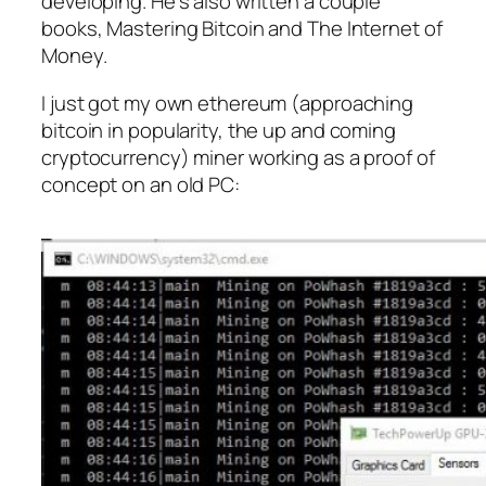
developing. He’s also written a couple
books, Mastering Bitcoin and The Internet of
Money.
I just got my own ethereum (approaching
bitcoin in popularity, the up and coming
cryptocurrency) miner working as a proof of
concept on an old PC: