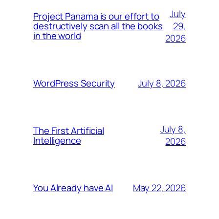
July
Project Panama is our effort to
29,
destructively scan all the books
in the world
2026
July 8, 2026
WordPress Security
July 8,
The First Artificial
Intelligence
2026
May 22, 2026
You Already have AI