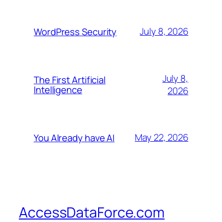
July 8, 2026
WordPress Security
July 8,
The First Artificial
Intelligence
2026
May 22, 2026
You Already have AI
AccessDataForce.com