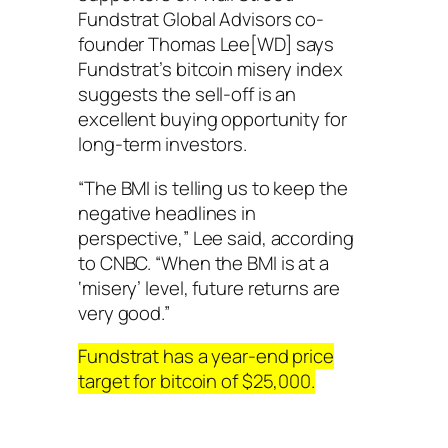
Fundstrat Global Advisors co-
founder Thomas Lee[WD] says
Fundstrat’s bitcoin misery index
suggests the sell-off is an
excellent buying opportunity for
long-term investors.
“The BMI is telling us to keep the
negative headlines in
perspective,” Lee said, according
to CNBC. “When the BMI is at a
‘misery’ level, future returns are
very good.”
Fundstrat has a year-end price
target for bitcoin of $25,000.