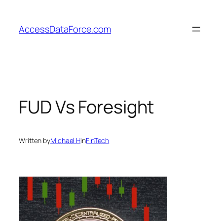
Skip
to
AccessDataForce.com
content
FUD Vs Foresight
Written by
Michael H
in
FinTech