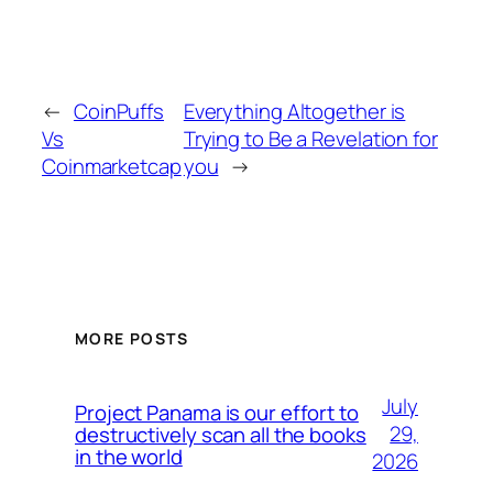
←
CoinPuffs
Everything Altogether is
Vs
Trying to Be a Revelation for
Coinmarketcap
you
→
MORE POSTS
July
Project Panama is our effort to
29,
destructively scan all the books
in the world
2026