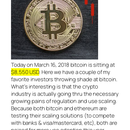
Today on March 16, 2018 bitcoin is sitting at
$8,550 USD
. Here we have a couple of my
favorite investors throwing shade at bitcoin.
What’s interesting is that the crypto
industry is actually going thru the necessary
growing pains of regulation and use scaling.
Because both bitcoin and ethereum are
testing their scaling solutions (to compete
with banks & visa/mastercard, etc), both are
poised for more use adoption this year.