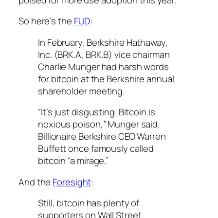
So here’s the
FUD
:
In February, Berkshire Hathaway,
Inc. (BRK.A, BRK.B) vice chairman
Charlie Munger had harsh words
for bitcoin at the Berkshire annual
shareholder meeting.
“It’s just disgusting. Bitcoin is
noxious poison,” Munger said.
Billionaire Berkshire CEO Warren
Buffett once famously called
bitcoin “a mirage.”
And the
Foresight
:
Still, bitcoin has plenty of
supporters on Wall Street.