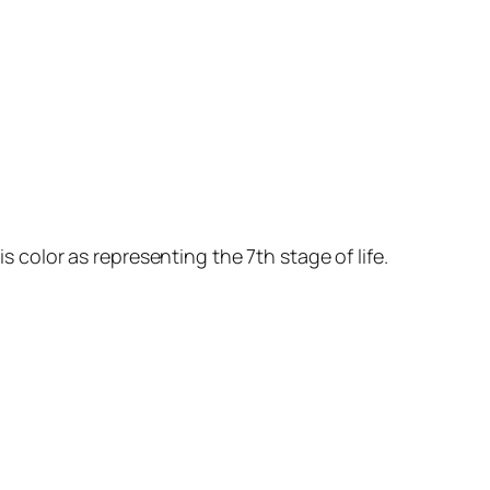
s color as representing the 7th stage of life.