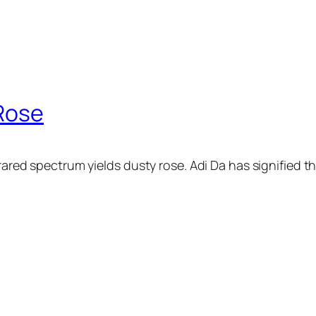
 Rose
rared spectrum yields dusty rose. Adi Da has signified thi