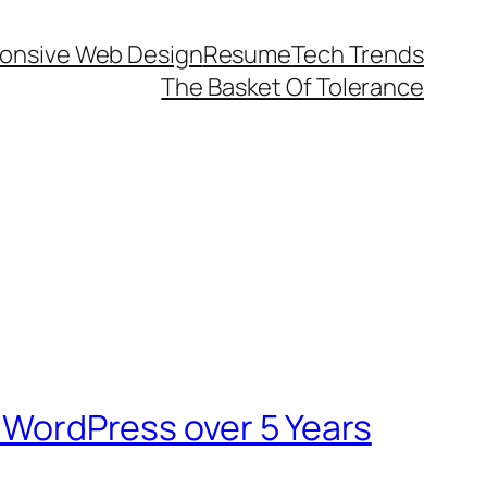
onsive Web Design
Resume
Tech Trends
The Basket Of Tolerance
n WordPress over 5 Years