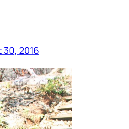
t 30, 2016