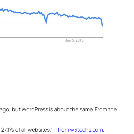
rs ago, but WordPress is about the same. From the
7.1% of all websites.” —
from w3techs.com
.