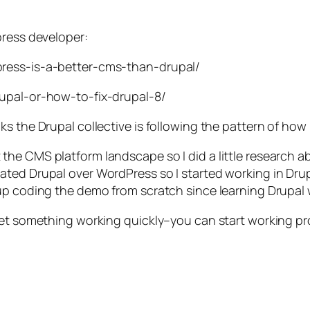
press developer:
press-is-a-better-cms-than-drupal/
rupal-or-how-to-fix-drupal-8/
s the Drupal collective is following the pattern of how
he CMS platform landscape so I did a little research a
ted Drupal over WordPress so I started working in Drup
up coding the demo from scratch since learning Drupal 
get something working quickly–you can start working pro