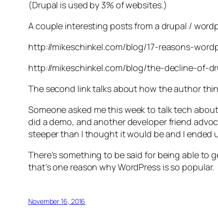
(Drupal is used by 3% of websites.)
A couple interesting posts from a drupal / word
http://mikeschinkel.com/blog/17-reasons-word
http://mikeschinkel.com/blog/the-decline-of-d
The second link talks about how the author think
Someone asked me this week to talk tech about t
did a demo, and another developer friend advoca
steeper than I thought it would be and I ended 
There’s something to be said for being able to 
that’s one reason why WordPress is so popular.
November 16, 2016