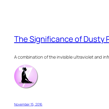
The Significance of Dusty
A combination of the invisible ultraviolet and inf
November 15, 2016