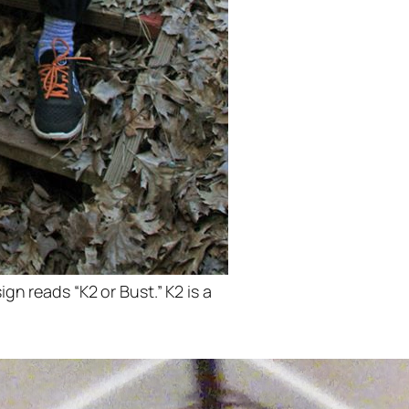
ign reads “K2 or Bust.” K2 is a