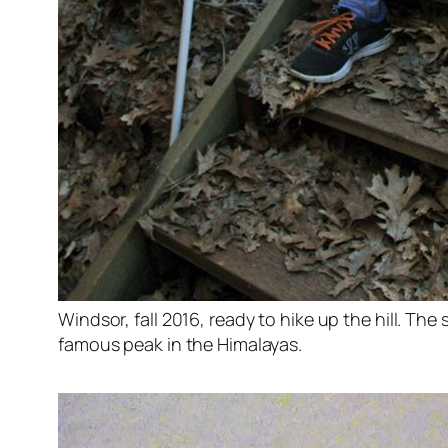
Windsor, fall 2016, ready to hike up the hill. The s
famous peak in the Himalayas.