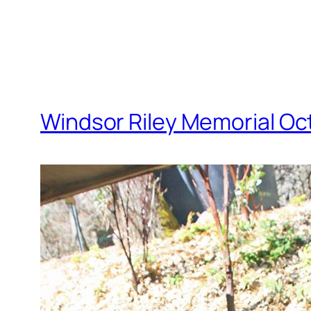
Windsor Riley Memorial Oc