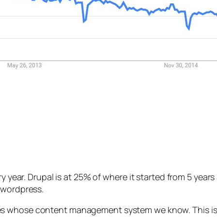
ery year. Drupal is at 25% of where it started from 5 yea
 wordpress.
tes whose content management system we know. This is 2