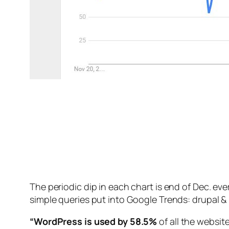
The periodic dip in each chart is end of Dec. ev
simple queries put into Google Trends: drupal &
“WordPress is used by 58.5%
of all the websi