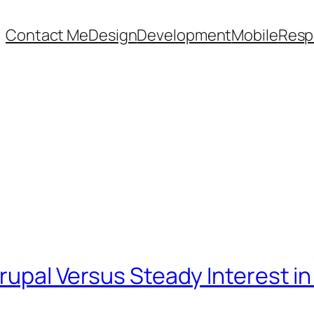
Contact Me
Design
Development
Mobile
Resp
Drupal Versus Steady Interest i