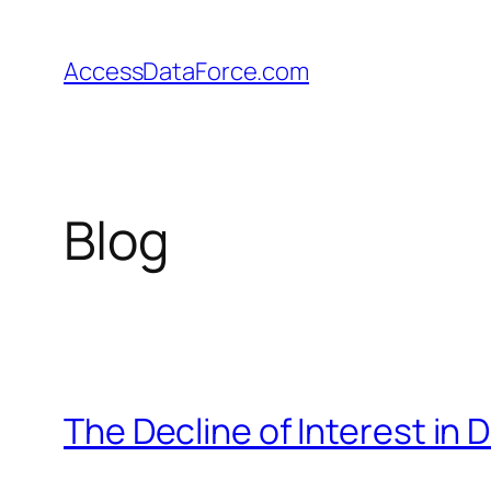
Skip
to
AccessDataForce.com
content
Blog
The Decline of Interest in 