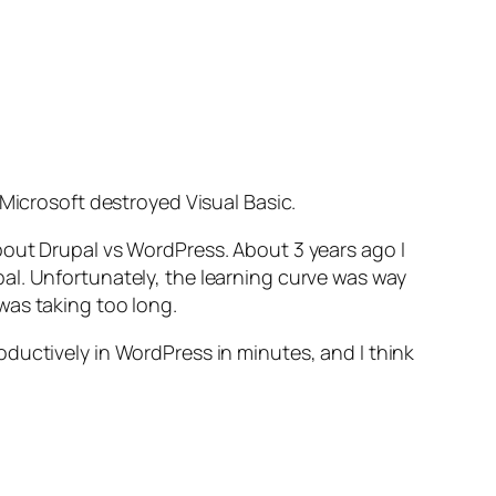
 Microsoft destroyed Visual Basic.
bout Drupal vs WordPress. About 3 years ago I
al. Unfortunately, the learning curve was way
was taking too long.
ductively in WordPress in minutes, and I think